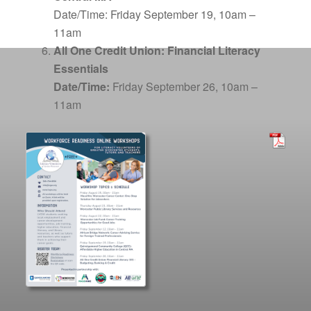
Date/Time:
Friday September 19, 10am –
11am
All One Credit Union: Financial Literacy
Essentials
Date/Time:
Friday September 26, 10am –
11am