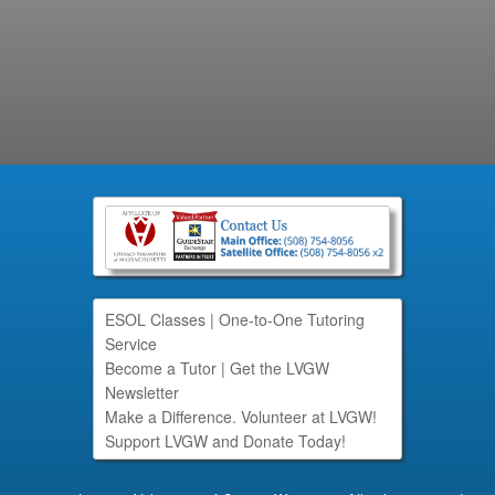
ESOL Classes
|
One-to-One Tutoring
Service
Become a Tutor
|
Get the LVGW
Newsletter
Make a Difference. Volunteer at LVGW!
Support LVGW and Donate Today!