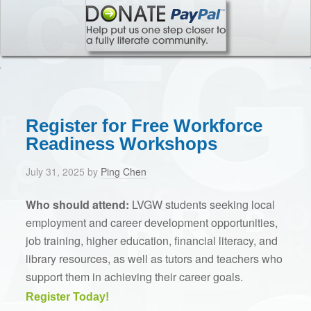
Register for Free Workforce
Readiness Workshops
July 31, 2025
by
Ping Chen
Who should attend:
LVGW students
seeking local
employment and career development opportunities,
job training, higher education, financial literacy, and
library resources, as well as
tutors and teachers
who
support them in achieving their career goals.
Register Today!