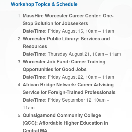
Workshop Topics & Schedule
MassHire Worcester Career Center:
One-
Stop Solution for Jobseekers
Date/Time:
Friday August 15, 10am – 11am
Worcester Public Library: Services and
Resources
Date/Time:
Thursday August 21, 10am – 11am
Worcester Job Fund: Career Training
Opportunities for Good Jobs
Date/Time:
Friday August 22, 10am – 11am
African Bridge Network: Career Advising
Service for Foreign-Trained Professionals
Date/Time:
Friday September 12, 10am –
11am
Quinsigamond Community College
(QCC):
Affordable Higher Education in
Central MA