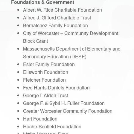
Foundations & Government
Albert W. Rice Charitable Foundation
Alfred J. Gifford Charitable Trust
Bernatchez Family Foundation
City of Worcester – Community Development
Block Grant
Massachusetts Department of Elementary and
Secondary Education (DESE)
Esler Family Foundation
Ellsworth Foundation
Fletcher Foundation
Fred Harris Daniels Foundation
George I. Alden Trust
George F. & Sybil H. Fuller Foundation
Greater Worcester Community Foundation
Hart Foundation
Hoche-Scofield Foundation