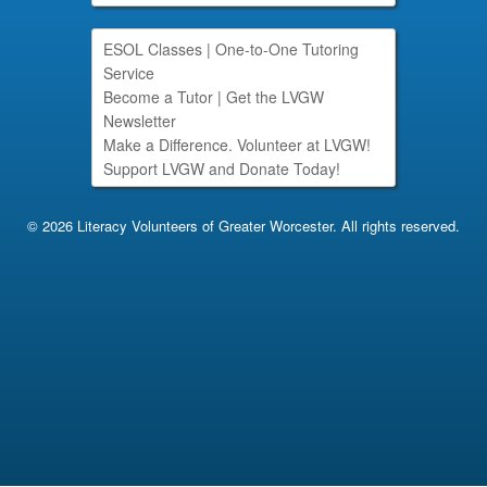
ESOL Classes
|
One-to-One Tutoring
Service
Become a Tutor
|
Get the LVGW
Newsletter
Make a Difference. Volunteer at LVGW!
Support LVGW and Donate Today!
© 2026 Literacy Volunteers of Greater Worcester. All rights reserved.