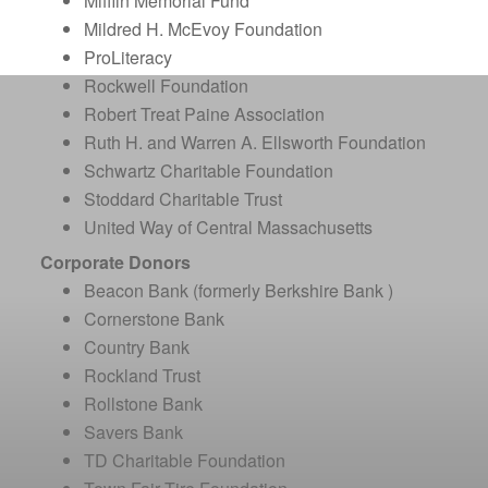
Mifflin Memorial Fund
Mildred H. McEvoy Foundation
ProLiteracy
Rockwell Foundation
Robert Treat Paine Association
Ruth H. and Warren A. Ellsworth Foundation
Schwartz Charitable Foundation
Stoddard Charitable Trust
United Way of Central Massachusetts
Corporate Donors
Beacon Bank (formerly Berkshire Bank )
Cornerstone Bank
Country Bank
Rockland Trust
Rollstone Bank
Savers Bank
TD Charitable Foundation