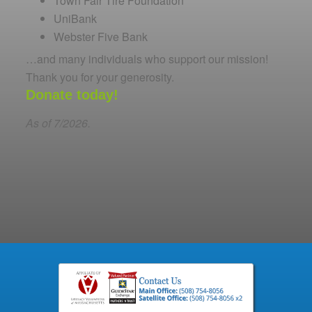
Town Fair Tire Foundation
UniBank
Webster Five Bank
…and many individuals who support our mission!
Thank you for your generosity.
Donate today!
As of 7/2026.