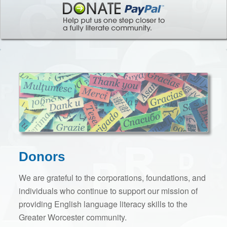
Donors
We are grateful to the corporations, foundations, and
individuals who continue to support our mission of
providing English language literacy skills to the
Greater Worcester community.