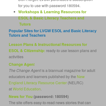
for you to use with password 180594.
Workshops & Learning Resources for
ESOL & Basic Literacy Teachers and
Tutors
Popular Sites for LVGW ESOL and Basic Literacy
Tutors and Teachers
Lesson Plans & Instructional Resources for
ESOL & Citizenship:
ready-to use lesson plans and
activities
Change Agen
t
The Change Agent
is a biannual magazine for adult
educators and learners published by the
New
England Literacy Resource Center
(NELRC)
at
World Education
.
News for You
(password: 180594)
The site offers easy-to-read news stories that can