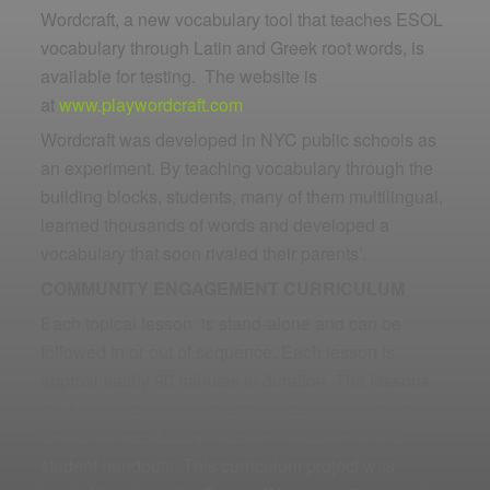
Wordcraft, a new vocabulary tool that teaches ESOL
vocabulary through Latin and Greek root words, is
available for testing. The website is
at
www.playwordcraft.com
Wordcraft was developed in NYC public schools as
an experiment. By teaching vocabulary through the
building blocks, students, many of them multilingual,
learned thousands of words and developed a
vocabulary that soon rivaled their parents’.
COMMUNITY ENGAGEMENT CURRICULUM
Each topical lesson is stand-alone and can be
followed in or out of sequence. Each lesson is
approximately 90 minutes in duration. The lessons
each include a topic, materials needed, learning
objective, vocabulary, teacher instructions, and
student handouts. This curriculum project was