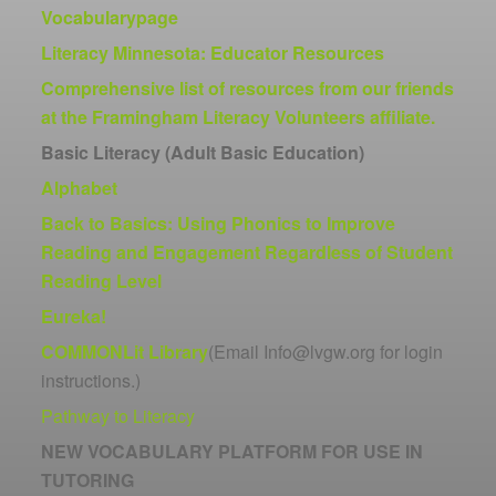
Vocabularypage
Literacy Minnesota: Educator Resources
Comprehensive list of resources from our friends
at the Framingham Literacy Volunteers affiliate.
Basic Literacy (Adult Basic Education)
Alphabet
Back to Basics: Using Phonics to Improve
Reading and Engagement Regardless of Student
Reading Level
Eureka!
COMMONLit Library
(Email Info@lvgw.org for login
instructions.)
Pathway to Literacy
NEW VOCABULARY PLATFORM FOR USE IN
TUTORING