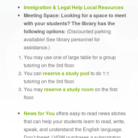
Immigration & Legal Help Local Resources
Meeting Space: Looking for a space to meet
with your students?
The library has the
following options:
(Discounted parking
available! See library personnel for
assistance.)
You may use one of large table for a group
tutoring on the 3rd floor.
You can
reserve a study pod
to do 1:1
tutoring on the 3rd floor.
You may
reserve a study room
on the first
floor.
News for You
offers easy-to-read news stories
that can help your students learn to read, write,
speak, and understand the English language.
Don’t forget: LVGW purchases a subscription