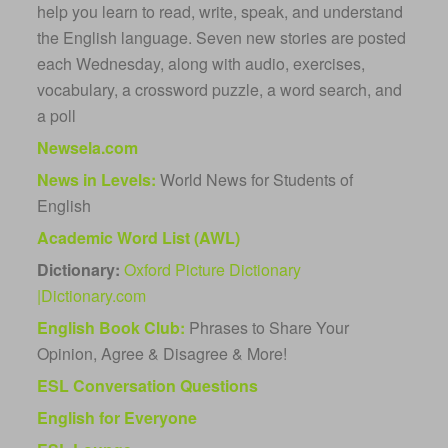
help you learn to read, write, speak, and understand
the English language. Seven new stories are posted
each Wednesday, along with audio, exercises,
vocabulary, a crossword puzzle, a word search, and
a poll
Newsela.com
News in Levels:
World News for Students of
English
Academic Word List (AWL)
Dictionary:
Oxford Picture Dictionary
|
Dictionary.com
English Book Club:
Phrases to Share Your
Opinion, Agree & Disagree & More!
ESL Conversation Questions
English for
Everyone