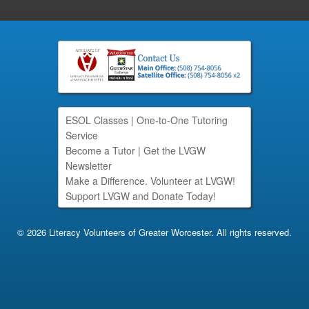
ESOL Classes
|
One-to-One Tutoring
Service
Become a Tutor
|
Get the LVGW
Newsletter
Make a Difference. Volunteer at LVGW!
Support LVGW and Donate Today!
© 2026 Literacy Volunteers of Greater Worcester. All rights reserved.