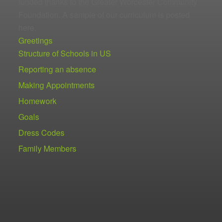
funded thanks to the Greater Worcester Community
Foundation. A sample of our curriculum is posted
here.
Greetings
Structure of Schools in US
Reporting an absence
Making Appointments
Homework
Goals
Dress Codes
Family Members