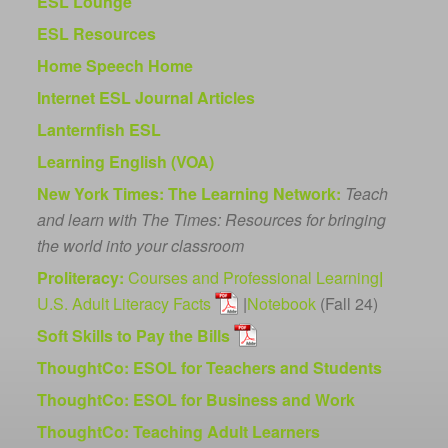
ESL Lounge
ESL Resources
Home Speech Home
Internet ESL Journal Articles
Lanternfish ESL
Learning English (VOA)
New York Times: The Learning Network:
Teach
and learn with The Times: Resources for bringing
the world into your classroom
Proliteracy:
Courses and Professional Learning
|
U.S. Adult Literacy Facts
|
Notebook
(Fall 24)
Soft Skills to Pay the Bills
ThoughtCo: ESOL for Teachers and Students
ThoughtCo: ESOL for Business and Work
ThoughtCo: Teaching Adult Learners