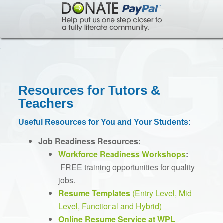
Resources for Tutors &
Teachers
Useful Resources for You and Your Students:
Job Readiness Resources:
Workforce Readiness Workshops
:
FREE training opportunities for quality
jobs.
Resume Templates
(Entry Level, Mid
Level, Functional and Hybrid)
Online Resume Service at WPL