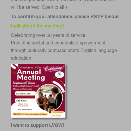
will be served. Open to all.)
To confirm your attendance, please RSVP below:
I will attend the meeting!
Celebrating over 50 years of service!
Providing social and economic empowerment
through culturally compassionate English language
education.
I want to support LVGW!