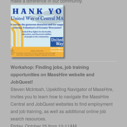
make a difference in our community.
Workshop: Finding jobs, job training
opportunities on MassHire website and
JobQuest!
Steven McIntosh, Upskilling Navigator of MassHire,
invites you to learn how to navigate the MassHire
Central and JobQuest websites to find employment
and job training, as well as additional online job
search resources.
Friday, October 25 from 10-11AM