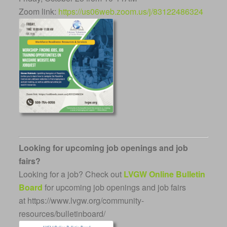
Zoom link:
https://us06web.zoom.us/j/83122486324
Looking for upcoming job openings and job
fairs?
Looking for a job? Check out
LVGW Online Bulletin
Board
for upcoming job openings and job fairs
at https://www.lvgw.org/community-
resources/bulletinboard/