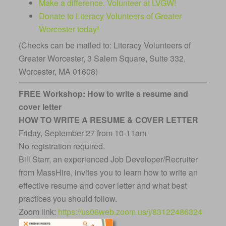
Make a difference. Volunteer at LVGW!
Donate to Literacy Volunteers of Greater
Worcester today!
(Checks can be mailed to: Literacy Volunteers of
Greater Worcester, 3 Salem Square, Suite 332,
Worcester, MA 01608)
FREE Workshop: How to write a resume and
cover letter
HOW TO WRITE A RESUME & COVER LETTER
Friday, September 27 from 10-11am
No registration required.
Bill Starr, an experienced Job Developer/Recruiter
from MassHire, invites you to learn how to write an
effective resume and cover letter and what best
practices you should follow.
Zoom link:
https://us06web.zoom.us/j/83122486324