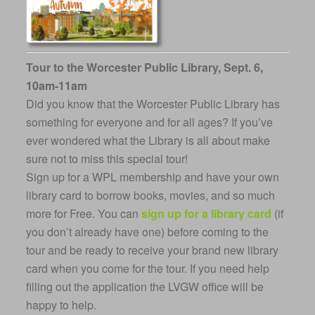
Tour to the Worcester Public Library, Sept. 6,
10am-11am
Did you know that the Worcester Public Library has
something for everyone and for all ages? If you’ve
ever wondered what the Library is all about make
sure not to miss this special tour!
Sign up for a WPL membership and have your own
library card to borrow books, movies, and so much
more for Free. You can
sign up for a library card
(if
you don’t already have one) before coming to the
tour and be ready to receive your brand new library
card when you come for the tour. If you need help
filling out the application the LVGW office will be
happy to help.