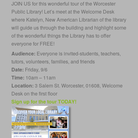
JOIN US for this wonderful tour of the Worcester
Public Library! Let’s meet at the Welcome Desk
where Katelyn, New American Librarian of the library
will guide us through the building and highlight some
of the wonderful things the Library has to offer
everyone for FREE!
Audience:
Everyone is invited-students, teachers,
tutors, volunteers, families, and friends
Date:
Friday, 9/6
Time:
10am – 11am
Location:
3 Salem St. Worcester, 01608, Welcome
Desk on the first floor
Sign up for the tour TODAY!