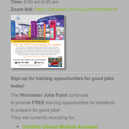
Time:
9:00 am-9:45 am
Zoom link:
https://us06web.zoom.us/j/83122486324
Sign up for training opportunities for good jobs
today!
The
Worcester Jobs Fund
continues
to
provide
FREE
training opportunities for residents
to prepare for good jobs!
They are currently recruiting for:
Certified Clinical Medical Assistant