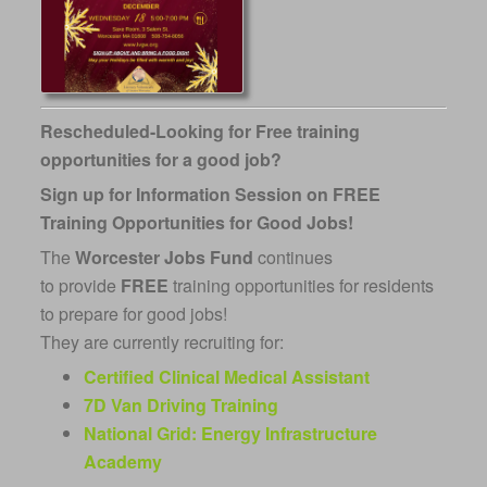
Rescheduled-Looking for Free training
opportunities for a good job?
Sign up for Information Session on FREE
Training Opportunities for Good Jobs!
The
Worcester Jobs Fund
continues
to
provide
FREE
training opportunities for residents
to prepare for good jobs!
They are currently recruiting for:
Certified Clinical Medical Assistant
7D Van Driving Training
National Grid: Energy Infrastructure
Academy