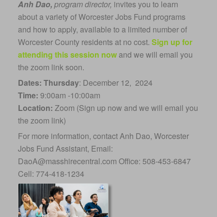
Anh Dao,
program director,
invites you to learn
about a variety of Worcester Jobs Fund programs
and how to apply, available to a limited number of
Worcester County residents at no cost.
Sign up for
attending this session now
and we will email you
the zoom link soon.
Dates: Thursday
: December 12, 2024
Time:
9:00am -10:00am
Location:
Zoom (Sign up now and we will email you
the zoom link)
For more information, contact Anh Dao, Worcester
Jobs Fund Assistant, Email:
DaoA@masshirecentral.com Office: 508-453-6847
Cell: 774-418-1234