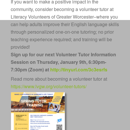
If you want to make a positive impact in the
community, consider becoming a volunteer tutor at
Literacy Volunteers of Greater Worcester
–where you
can help adults improve their English language skills
through personalized one-on-one tutoring; no prior
teaching experience required; and training will be
provided!
Sign up for our next Volunteer Tutor Information
Session on Thursday, January 9th,
6:30pm-
7:30pm (Zoom) at
http://tinyurl.com/3c3esrfs
Read more about becoming a volunteer tutor at
https://www.lvgw.org/volunteer-tutors/