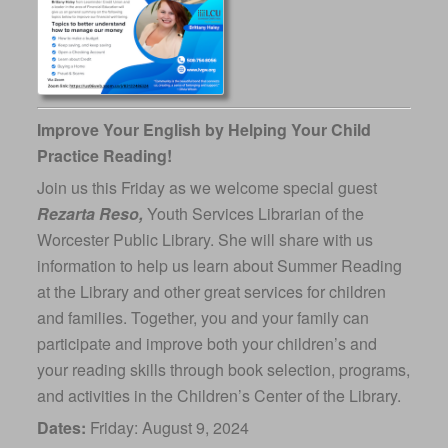
Improve Your English by Helping Your Child
Practice Reading!
Join us this Friday as we welcome special guest
Rezarta Reso,
Youth Services Librarian of the
Worcester Public Library. She will share with us
information to help us learn about Summer Reading
at the Library and other great services for children
and families. Together, you and your family can
participate and improve both your children’s and
your reading skills through book selection, programs,
and activities in the Children’s Center of the Library.
Dates:
Friday: August 9, 2024