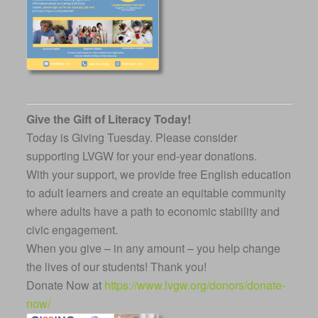
Give the Gift of Literacy Today!
Today is Giving Tuesday. Please consider
supporting LVGW for your end-year donations.
With your support, we provide free English education
to adult learners and create an equitable community
where adults have a path to economic stability and
civic engagement.
When you give – in any amount – you help change
the lives of our students! Thank you!
Donate Now at
https://www.lvgw.org/donors/donate-
now/