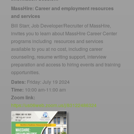
MassHire: Career and employment resources
and services
Bill Starr, Job Developer/Recruiter of MassHire,
invites you to learn about MassHire Career Center
programs including resources and services
available to you at no cost, including career
counseling, resume writing support, interview
preparation and access to hiring events and training
opportunities.
Dates:
Friday: July 19 2024
Time:
10:00 am-11:00 am
Zoom link:
https://us06web.zoom.us/j/83122486324