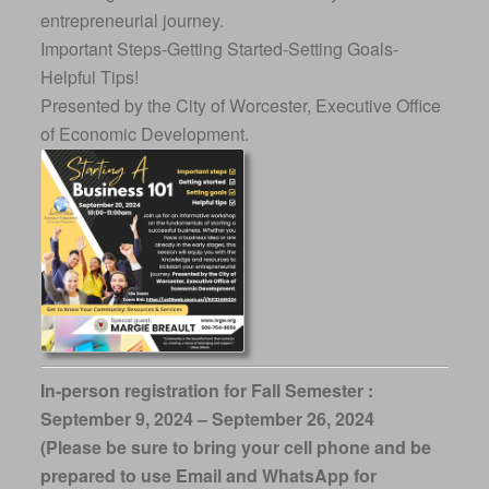
entrepreneurial journey.
Important Steps-Getting Started-Setting Goals-
Helpful Tips!
Presented by the City of Worcester, Executive Office
of Economic Development.
In-person registration for Fall Semester :
September 9, 2024 – September 26, 2024
(Please be sure to bring your cell phone and be
prepared to use Email and WhatsApp for