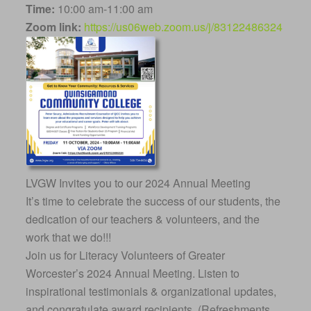
Time:
10:00 am-11:00 am
Zoom link:
https://us06web.zoom.us/j/83122486324
LVGW Invites you to our 2024 Annual Meeting
It’s time to celebrate the success of our students, the
dedication of our teachers & volunteers, and the
work that we do!!!
Join us for Literacy Volunteers of Greater
Worcester’s 2024 Annual Meeting. Listen to
inspirational testimonials & organizational updates,
and congratulate award recipients. (Refreshments