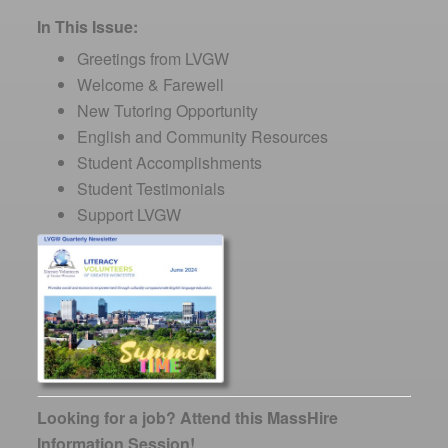
In This Issue:
Greetings from LVGW
Welcome & Farewell
New Tutoring Opportunity
English and Community Resources
Student Accomplishments
Student Testimonials
Support LVGW
Looking for a job? Attend this MassHire
Information Session!