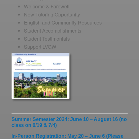
Welcome & Farewell
New Tutoring Opportunity
English and Community Resources
Student Accomplishments
Student Testimonials
Support LVGW
Summer Semester 2024: June 10 – August 16 (no
class on 6/19 & 7/4)
In-Person Registration: May 20 – June 6
(Please