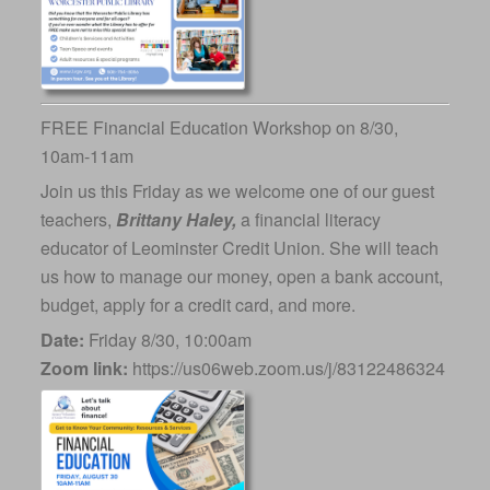
FREE Financial Education Workshop on 8/30,
10am-11am
Join us this Friday as we welcome one of our guest
teachers,
Brittany Haley,
a financial literacy
educator of Leominster Credit Union. She will teach
us how to manage our money, open a bank account,
budget, apply for a credit card, and more.
Date:
Friday 8/30, 10:00am
Zoom link:
https://us06web.zoom.us/j/83122486324