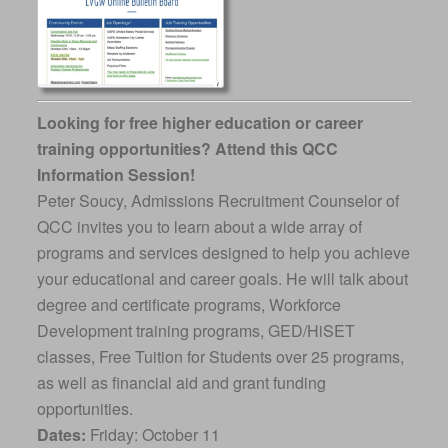
Looking for free higher education or career
training opportunities? Attend this QCC
Information Session!
Peter Soucy, Admissions Recruitment Counselor of
QCC invites you to learn about a wide array of
programs and services designed to help you achieve
your educational and career goals. He will talk about
degree and certificate programs, Workforce
Development training programs, GED/HiSET
classes, Free Tuition for Students over 25 programs,
as well as financial aid and grant funding
opportunities.
Dates:
Friday: October 11