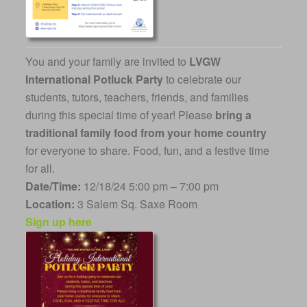
You and your family are invited to
LVGW
International Potluck Party
to celebrate our
students, tutors, teachers, friends, and families
during this special time of year! Please
bring a
traditional family food from your home country
for everyone to share. Food, fun, and a festive time
for all.
Date/Time:
12/18/24 5:00 pm – 7:00 pm
Location:
3 Salem Sq. Saxe Room
Sign up here