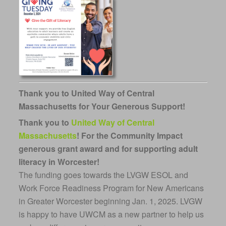
Thank you to United Way of Central
Massachusetts for Your Generous Support!
Thank you to
United Way of Central
Massachusetts
!
For the Community Impact
generous grant award and for supporting adult
literacy in Worcester!
The funding goes towards the LVGW ESOL and
Work Force Readiness Program for New Americans
in Greater Worcester beginning Jan. 1, 2025. LVGW
is happy to have UWCM as a new partner to help us