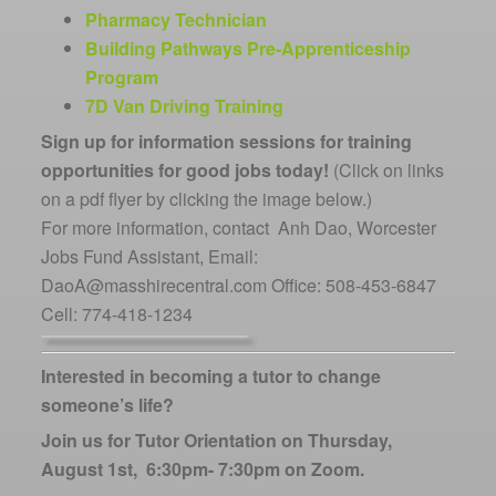
Pharmacy Technician
Building Pathways Pre-Apprenticeship
Program
7D Van Driving Training
Sign up for information sessions for training
opportunities for good jobs today!
(Click on links
on a pdf flyer by clicking the image below.)
For more information, contact Anh Dao, Worcester
Jobs Fund Assistant, Email:
DaoA@masshirecentral.com Office: 508-453-6847
Cell: 774-418-1234
Interested in becoming a tutor to change
someone’s life?
Join us for Tutor Orientation on Thursday,
August 1st, 6:30pm- 7:30pm on Zoom.