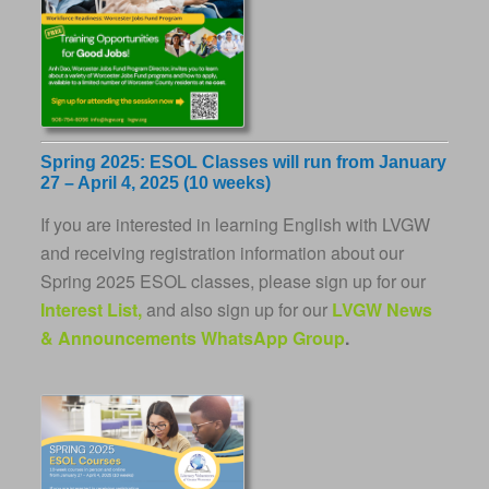
Spring 2025: ESOL Classes will run from January
27 – April 4, 2025 (10 weeks)
If you are interested in learning English with LVGW
and receiving registration information about our
Spring 2025 ESOL classes, please sign up for our
Interest List,
and also sign up for our
LVGW News
& Announcements WhatsApp Group
.