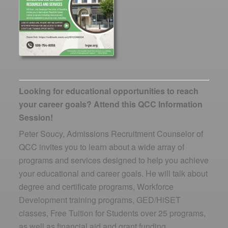
Looking for educational opportunities to reach
your career goals? Attend this QCC Information
Session!
Peter Soucy, Admissions Recruitment Counselor of
QCC invites you to learn about a wide array of
programs and services designed to help you achieve
your educational and career goals. He will talk about
degree and certificate programs, Workforce
Development training programs, GED/HiSET
classes, Free Tuition for Students over 25 programs,
as well as financial aid and grant funding