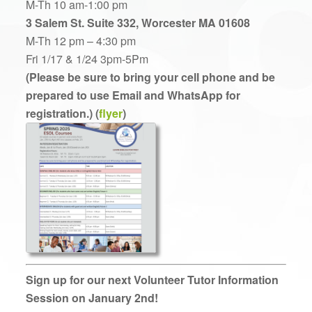
M-Th 10 am-1:00 pm
3 Salem St. Suite 332, Worcester MA 01608
M-Th 12 pm – 4:30 pm
Fri 1/17 & 1/24 3pm-5Pm
(Please be sure to bring your cell phone and be
prepared to use Email and WhatsApp for
registration.) (
flyer
)
Sign up for our next Volunteer Tutor Information
Session on January 2nd!