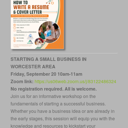
STARTING A SMALL BUSINESS IN
WORCESTER AREA
Friday, September 20 10am-11am
Zoom link:
https://us06web.zoom.us/j/83122486324
No registration required.
All is welcome.
Join us for an informative workshop on the
fundamentals of starting a successful business.
Whether you have a business idea or are already in
the early stages, this session will equip you with the
knowledge and resources to kickstart your