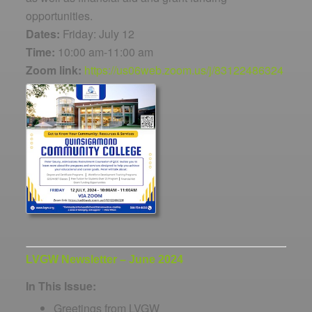
opportunities.
Dates:
Friday: July 12
Time:
10:00 am-11:00 am
Zoom link:
https://us06web.zoom.us/j/83122486324
LVGW Newsletter – June 2024
In This Issue:
Greetings from LVGW