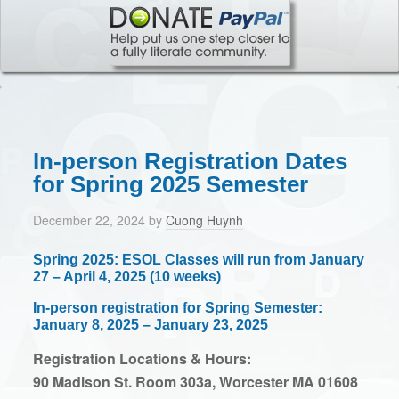
In-person Registration Dates
for Spring 2025 Semester
December 22, 2024
by
Cuong Huynh
Spring 2025: ESOL Classes will run from January
27 – April 4, 2025 (10 weeks)
In-person registration for Spring Semester:
January 8, 2025 – January 23, 2025
Registration Locations & Hours:
90 Madison St. Room 303a, Worcester MA 01608