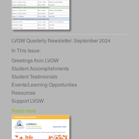
LVGW Quarterly Newsletter: September 2024
In This Issue:
Greetings from LVGW
Student Accomplishments
Student Testimonials
Events/Learning Opportunties
Resources
Support LVGW
Read more