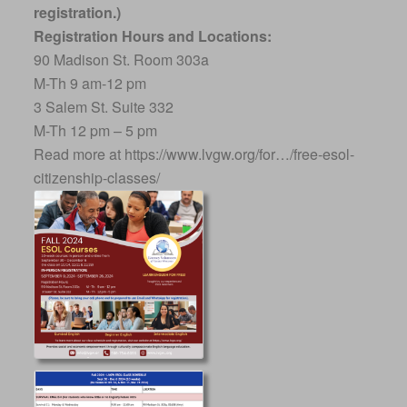
registration.)
Registration Hours and Locations:
90 Madison St. Room 303a
M-Th 9 am-12 pm
3 Salem St. Suite 332
M-Th 12 pm – 5 pm
Read more at https://www.lvgw.org/for…/free-esol-
citizenship-classes/