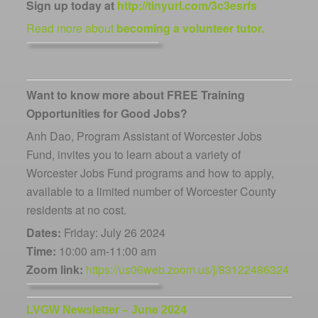
Sign up today at
http://tinyurl.com/3c3esrfs
Read more about
becoming a volunteer tutor.
Want to know more about FREE Training
Opportunities for Good Jobs?
Anh Dao, Program Assistant of Worcester Jobs
Fund, invites you to learn about a variety of
Worcester Jobs Fund programs and how to apply,
available to a limited number of Worcester County
residents at
no cost
.
Dates:
Friday: July 26 2024
Time:
10:00 am-11:00 am
Zoom link:
https://us06web.zoom.us/j/83122486324
LVGW Newsletter – June 2024